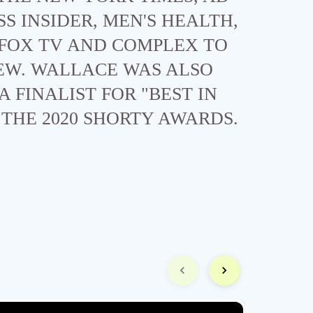
SS INSIDER, MEN'S HEALTH,
 FOX TV AND COMPLEX TO
EW. WALLACE WAS ALSO
A FINALIST FOR "BEST IN
THE 2020 SHORTY AWARDS.