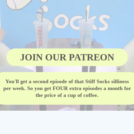
JOIN OUR PATREON
You'll get a second episode of that Stiff Socks silliness
per week. So you get FOUR extra episodes a month for
the price of a cup of coffee.