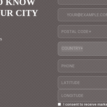
TO KNOW
OUR CITY
s