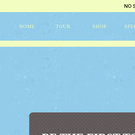
NO 
HOME
TOUR
SHOP
SPE