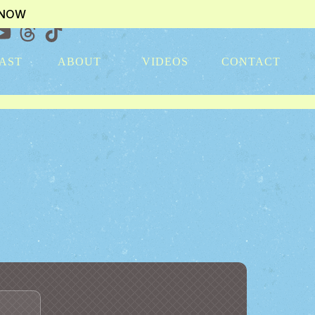
KNOW
AST
ABOUT
VIDEOS
CONTACT