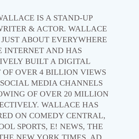
ALLACE IS A STAND-UP
WRITER & ACTOR. WALLACE
N JUST ABOUT EVERYWHERE
E INTERNET AND HAS
VELY BUILT A DIGITAL
OF OVER 4 BILLION VIEWS
 SOCIAL MEDIA CHANNELS
OWING OF OVER 20 MILLION
ECTIVELY. WALLACE HAS
RED ON COMEDY CENTRAL,
OOL SPORTS, E! NEWS, THE
, THE NEW YORK TIMES, AD