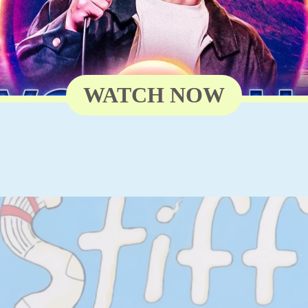
WATCH NOW