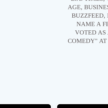
AGE, BUSINE
BUZZFEED,
NAME A F
VOTED AS 
COMEDY" AT 