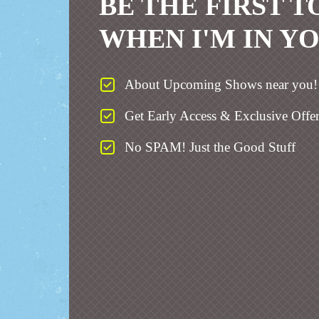
BE THE FIRST 
WHEN I'M IN Y
About Upcoming Shows near you!
Get Early Access & Exclusive Offer
No SPAM! Just the Good Stuff