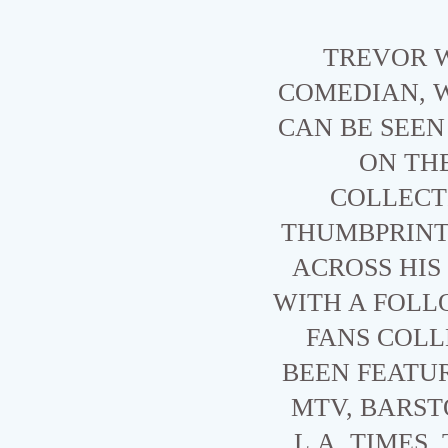
TREVOR W
COMEDIAN, 
CAN BE SEE
ON TH
COLLECTI
THUMBPRINT 
ACROSS HIS
WITH A FOLL
FANS COLL
BEEN FEATU
MTV, BARST
L.A. TIMES