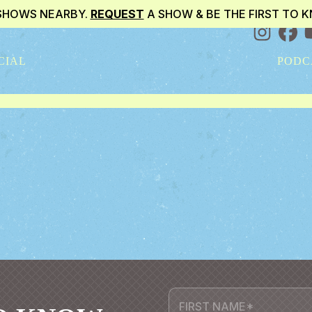
SHOWS NEARBY.
REQUEST
A SHOW & BE THE FIRST TO 
CIAL
PODC